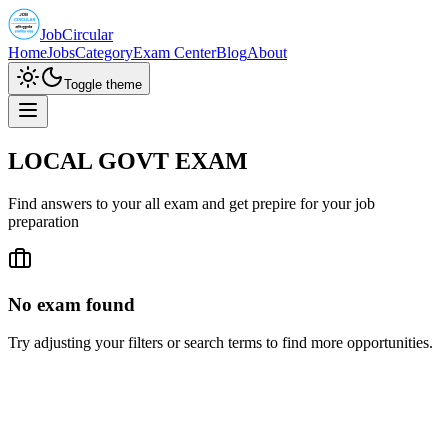
JobCircular
Home
Jobs
Category
Exam Center
Blog
About
Toggle theme
LOCAL GOVT EXAM
Find answers to your all exam and get prepire for your job
preparation
No exam found
Try adjusting your filters or search terms to find more opportunities.