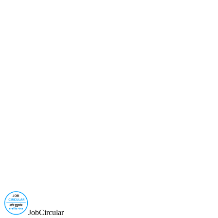
JobCircular