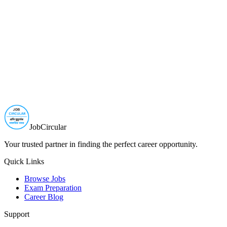
JobCircular
Your trusted partner in finding the perfect career opportunity.
Quick Links
Browse Jobs
Exam Preparation
Career Blog
Support