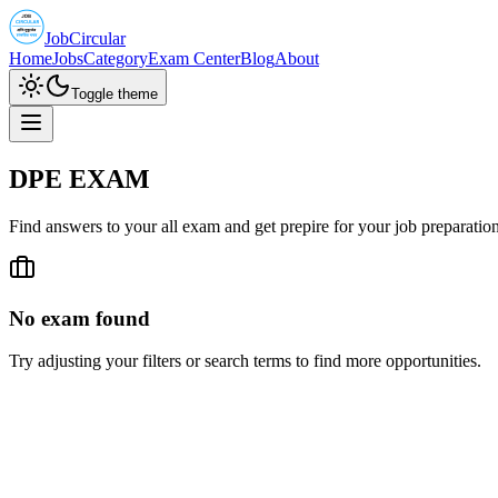
JobCircular
Home
Jobs
Category
Exam Center
Blog
About
Toggle theme
DPE EXAM
Find answers to your all exam and get prepire for your job preparatio
No exam found
Try adjusting your filters or search terms to find more opportunities.